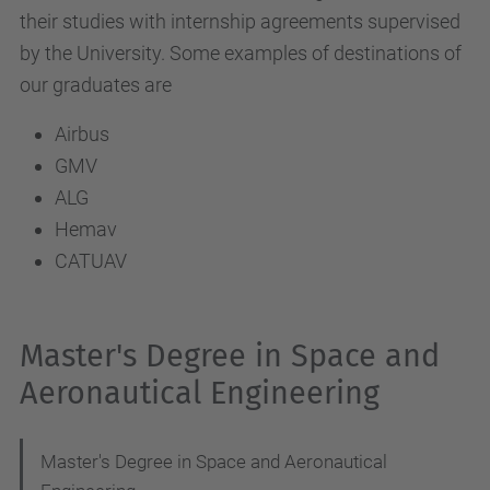
their studies with internship agreements supervised
by the University. Some examples of destinations of
our graduates are
Airbus
GMV
ALG
Hemav
CATUAV
Master's Degree in Space and
Aeronautical Engineering
Master's Degree in Space and Aeronautical