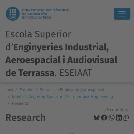
Escola Superior
d’
Enginyeries Industrial,
Aeroespacial i Audiovisual
de Terrassa
. ESEIAAT
Inici
Estudis
Estudis en Enginyeria Aeroespacial
Master's Degree in Space and Aeronautical Engineering
Research
Comparteix:
Research