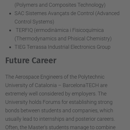
(Polymers and Composites Technology)
SAC Sistemes Avançats de Control (Advanced
Control Systems)
TERFIQ (ermodinàmica i Fisicoquímica
(Thermodynamics and Phisical Chemistry)
TIEG Terrassa Industrial Electronics Group
Future Career
The Aerospace Engineers of the Polytechnic
University of Catalonia – BarcelonaTECH are
extremely well considered by employers. The
University holds Forums for establishing strong
bonds between students and companies, which
usually lead to internships and posterior careers.
Often, the Master's students manage to combine