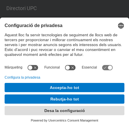
Directori UPC
Formulari de contacte
Llista Xarxes Socials
© UPC
Escola Superior d’Enginyeries Industrial,
Aeroespacial i Audiovisual de Terrassa. ESEIAAT
Desenvolupat amb
Mapa del lloc
Accessibilitat
Avís legal
Configuració de privadesa