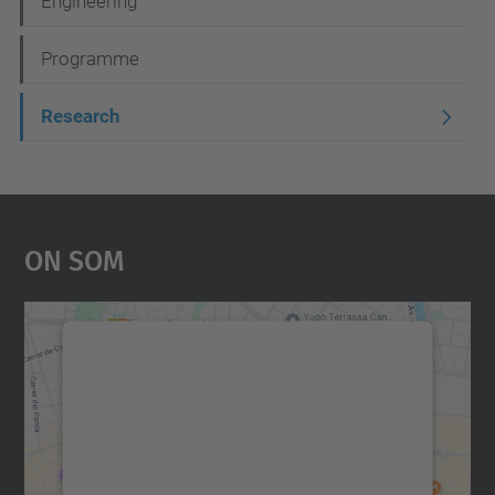
Engineering
Programme
Research
On Som
Necessitem el vostre
consentiment per carregar el
servei Google Maps!
Utilitzem un servei de tercers per incrustar
contingut del mapa que pugui recollir dades