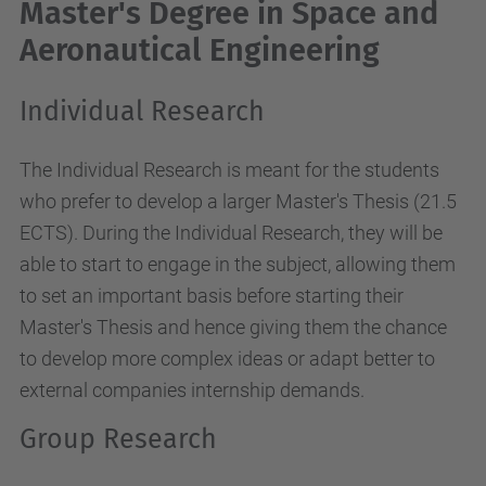
Master's Degree in Space and
Aeronautical Engineering
Individual Research
The Individual Research is meant for the students
who prefer to develop a larger Master's Thesis (21.5
ECTS). During the Individual Research, they will be
able to start to engage in the subject, allowing them
to set an important basis before starting their
Master's Thesis and hence giving them the chance
to develop more complex ideas or adapt better to
external companies internship demands.
Group Research