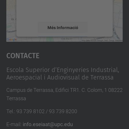
sobre la vostra activitat. Reviseu-ne els
detalls i accepteu el servei per veure el
mapa.
Més Informació
Accepta
Contacte
powered by
Usercentrics Consent
Management Platform
Escola Superior d’Enginyeries Industrial,
Aeroespacial i Audiovisual de Terrassa
Campus de Terrassa, Edifici TR1. C. Colom, 1 08222
Terrassa
Tel.
:
93 739 8102 / 93 739 8200
E-mail
:
info.eseiaat@upc.edu