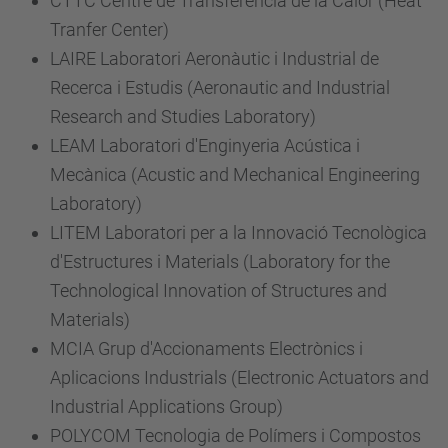
CTTC Centre de Transferència de la Calor (Heat
Tranfer Center)
LAIRE Laboratori Aeronàutic i Industrial de
Recerca i Estudis (Aeronautic and Industrial
Research and Studies Laboratory)
LEAM Laboratori d'Enginyeria Acústica i
Mecànica (Acustic and Mechanical Engineering
Laboratory)
LITEM Laboratori per a la Innovació Tecnològica
d'Estructures i Materials (Laboratory for the
Technological Innovation of Structures and
Materials)
MCIA Grup d'Accionaments Electrònics i
Aplicacions Industrials (Electronic Actuators and
Industrial Applications Group)
POLYCOM Tecnologia de Polímers i Compostos