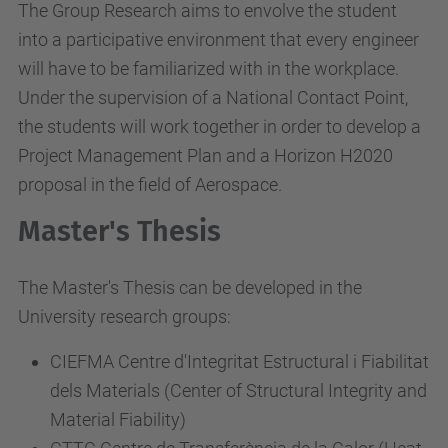
The Group Research aims to envolve the student
into a participative environment that every engineer
will have to be familiarized with in the workplace.
Under the supervision of a National Contact Point,
the students will work together in order to develop a
Project Management Plan and a Horizon H2020
proposal in the field of Aerospace.
Master's Thesis
The Master's Thesis can be developed in the
University research groups:
CIEFMA Centre d'Integritat Estructural i Fiabilitat
dels Materials (Center of Structural Integrity and
Material Fiability)