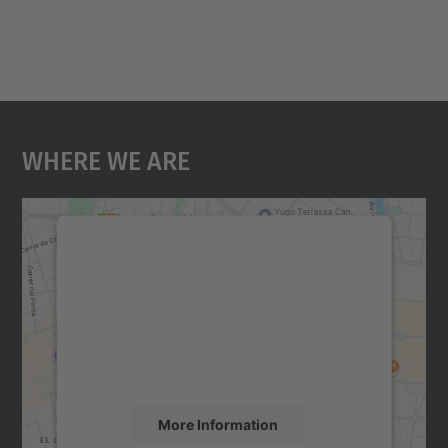
Where We Are
We need your consent to load the
Google Maps service!
We use a third party service to embed map
content that may collect data about your
activity. Please review the details and
accept the service to see this map.
More Information