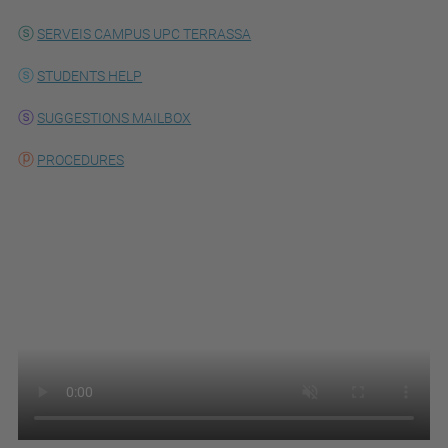
SERVEIS CAMPUS UPC TERRASSA
STUDENTS HELP
SUGGESTIONS MAILBOX
PROCEDURES