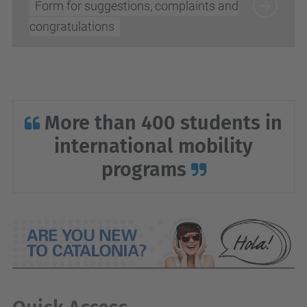
Form for suggestions, complaints and
congratulations
More than 400 students in
international mobility
programs