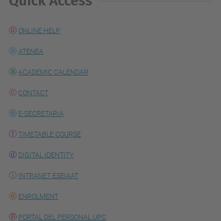
Quick Access
ONLINE HELP
ATENEA
ACADEMIC CALENDAR
CONTACT
E-SECRETARIA
TIMETABLE COURSE
DIGITAL IDENTITY
INTRANET ESEIAAT
ENROLMENT
PORTAL DEL PERSONAL UPC