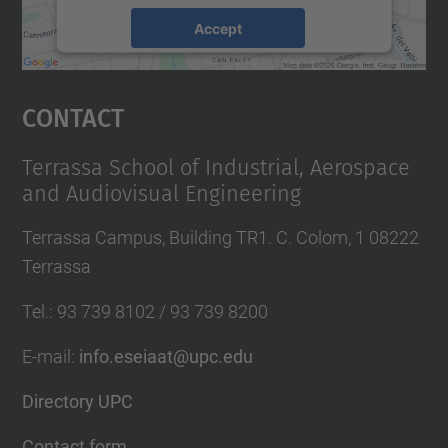
Accept
powered by
Usercentrics Consent
Management Platform
Contact
Terrassa School of Industrial, Aerospace
and Audiovisual Engineering
Terrassa Campus, Building TR1. C. Colom, 1 08222
Terrassa
Tel.
:
93 739 8102 / 93 739 8200
E-mail
:
info.eseiaat@upc.edu
Directory UPC
Contact form