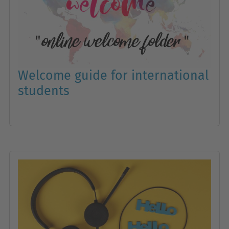
Welcome guide for international
students