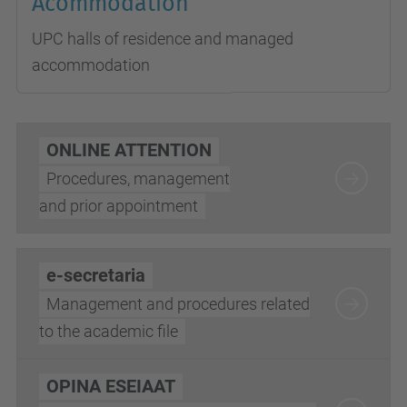
Acommodation
UPC halls of residence and managed
accommodation
ONLINE ATTENTION
Procedures, management
and prior appointment
e-secretaria
Management and procedures related
to the academic file
OPINA ESEIAAT