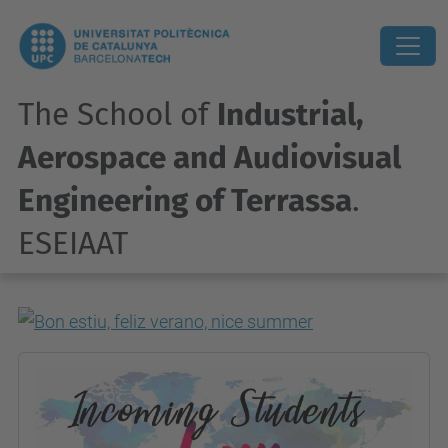
The School of
Industrial,
Aerospace and Audiovisual
Engineering of Terrassa
.
ESEIAAT