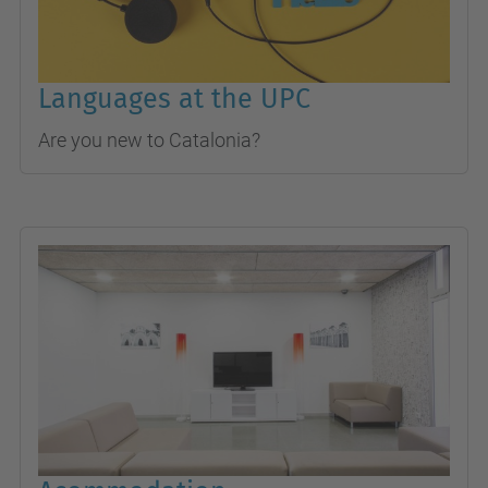
Languages at the UPC
Are you new to Catalonia?