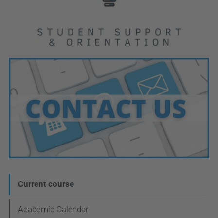
N
Current course
a
Academic Calendar