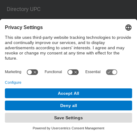
Directory UPC
Contact form
Social Networks List
© UPC
The School of Industrial, Aeronautical and
Audiovisual Engineering of Terrassa. ESEIAAT
Powered by
Site Map
Accessibility
Disclaimer
Privacy Settings