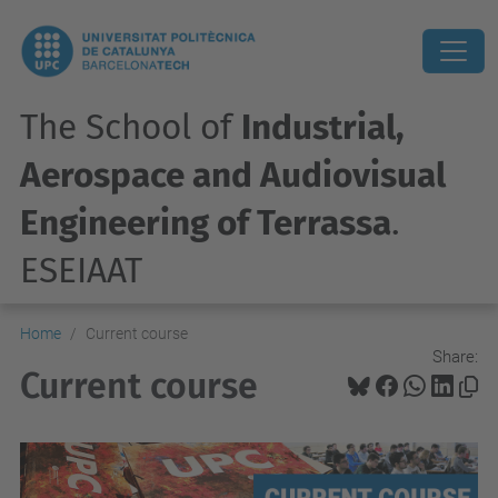
The School of
Industrial,
Aerospace and Audiovisual
Engineering of Terrassa
.
ESEIAAT
Home
Current course
Share:
Current course