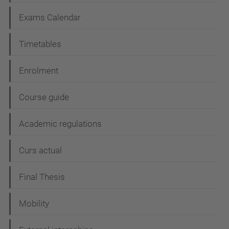
v
i
Exams Calendar
g
Timetables
a
t
Enrolment
i
Course guide
o
n
Academic regulations
Curs actual
Final Thesis
Mobility