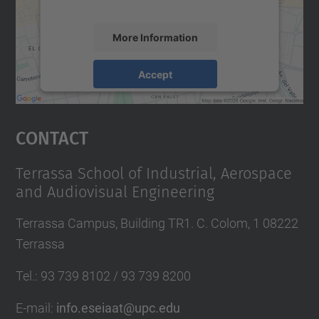
More Information
Accept
powered by
Usercentrics Consent
Management Platform
Contact
Terrassa School of Industrial, Aerospace
and Audiovisual Engineering
Terrassa Campus, Building TR1. C. Colom, 1 08222
Terrassa
Tel.
:
93 739 8102 / 93 739 8200
E-mail
:
info.eseiaat@upc.edu