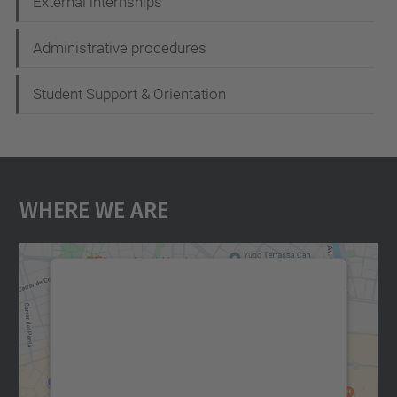
External internships
Administrative procedures
Student Support & Orientation
Where We Are
We need your consent to load the
Google Maps service!
We use a third party service to embed map
content that may collect data about your
activity. Please review the details and
accept the service to see this map.