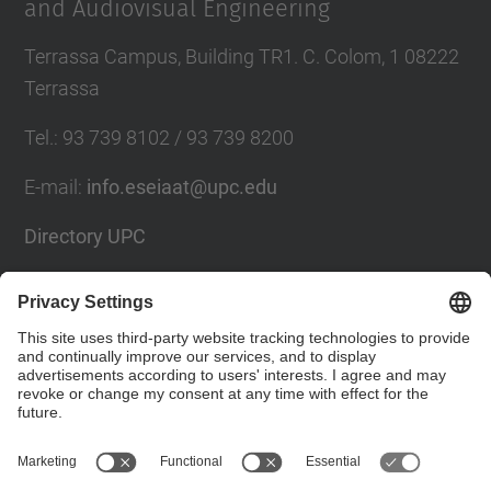
and Audiovisual Engineering
Terrassa Campus, Building TR1. C. Colom, 1 08222
Terrassa
Tel.
:
93 739 8102 / 93 739 8200
E-mail
:
info.eseiaat@upc.edu
Directory UPC
Contact form
Social Networks List