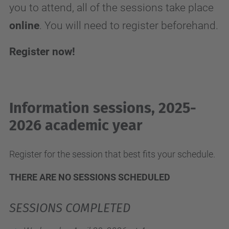
you to attend, all of the sessions take place
online
. You will need to register beforehand.
Register now!
Information sessions, 2025-
2026 academic year
Register for the session that best fits your schedule.
THERE ARE NO SESSIONS SCHEDULED
SESSIONS COMPLETED