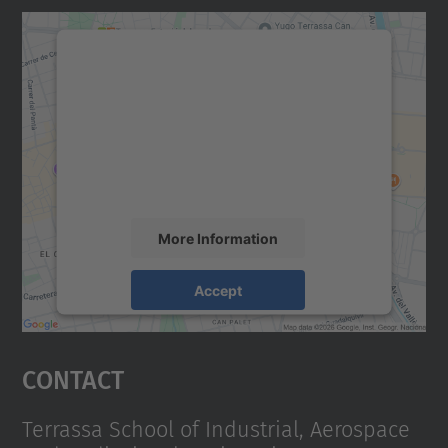
We need your consent to load the
Google Maps service!
We use a third party service to embed map
content that may collect data about your
activity. Please review the details and
accept the service to see this map.
More Information
Accept
powered by
Usercentrics Consent
Management Platform
Contact
Terrassa School of Industrial, Aerospace