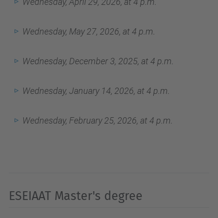
Wednesday, April 29, 2026, at 4 p.m.
Wednesday, May 27, 2026, at 4 p.m.
Wednesday, December 3, 2025, at 4 p.m.
Wednesday, January 14, 2026, at 4 p.m.
Wednesday, February 25, 2026, at 4 p.m.
ESEIAAT Master's degree