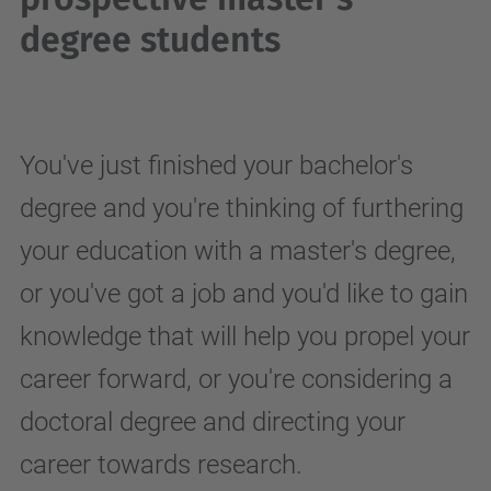
degree students
You've just finished your bachelor's
degree and you're thinking of furthering
your education with a master's degree,
or you've got a job and you'd like to gain
knowledge that will help you propel your
career forward, or you're considering a
doctoral degree and directing your
career towards research.