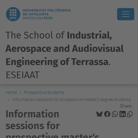
The School of
Industrial,
Aerospace and Audiovisual
Engineering of Terrassa
.
ESEIAAT
Home
Prospective Students
Information sessions for prospective master's degree students
Share:
Information
sessions for
prospective master's