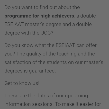
Do you want to find out about the
programme for high achievers
: a double
ESEIAAT master's degree and a double
degree with the UOC?
Do you know what the ESEIAAT can offer
you? The quality of the teaching and the
satisfaction of the students on our master's
degrees is guaranteed.
Get to know us!
These are the dates of our upcoming
information sessions. To make it easier for