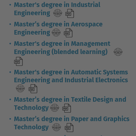
Master's degree in Industrial
Engineering
Master’s degree in Aerospace
Engineering
Master's degree in Management
Engineering (blended learning)
Master's degree in Automatic Systems
Engineering and Industrial Electronics
Master’s degree in Textile Design and
Technology
Master’s degree in Paper and Graphics
Technology