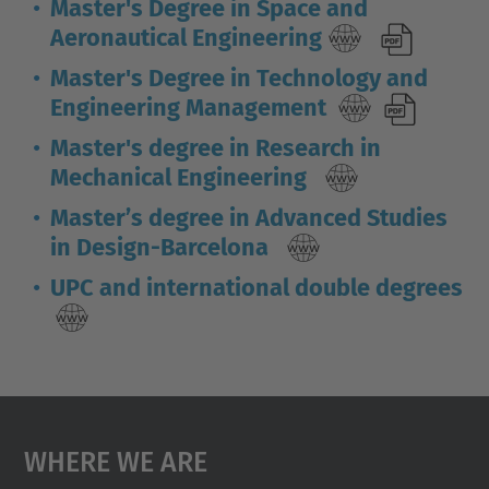
Master's Degree in Space and
Aeronautical Engineering
Master's Degree in Technology and
Engineering Management
Master's degree in Research in
Mechanical Engineering
Master’s degree in Advanced Studies
in Design-Barcelona
UPC and international double degrees
Where We Are