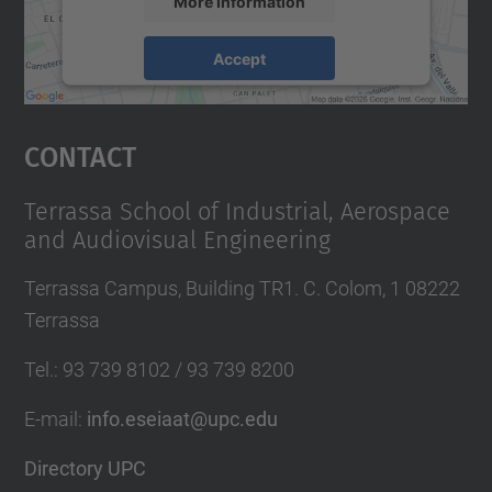
More Information
Accept
powered by
Usercentrics Consent
Management Platform
Contact
Terrassa School of Industrial, Aerospace
and Audiovisual Engineering
Terrassa Campus, Building TR1. C. Colom, 1 08222
Terrassa
Tel.
:
93 739 8102 / 93 739 8200
E-mail
:
info.eseiaat@upc.edu
Directory UPC