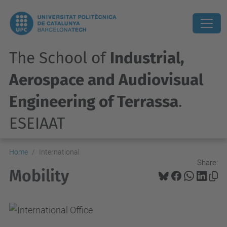
The School of
Industrial,
Aerospace and Audiovisual
Engineering of Terrassa
.
ESEIAAT
Home
International
Share:
Mobility