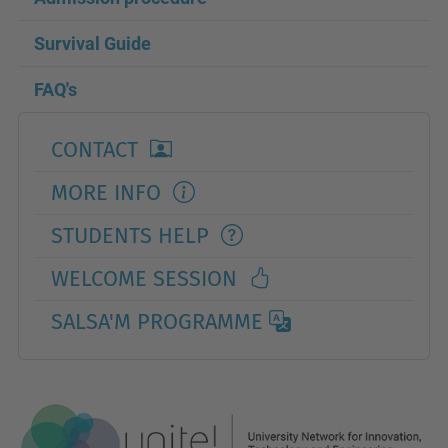
Survival Guide
FAQ's
CONTACT
MORE INFO
STUDENTS HELP
WELCOME SESSION
SALSA'M PROGRAMME