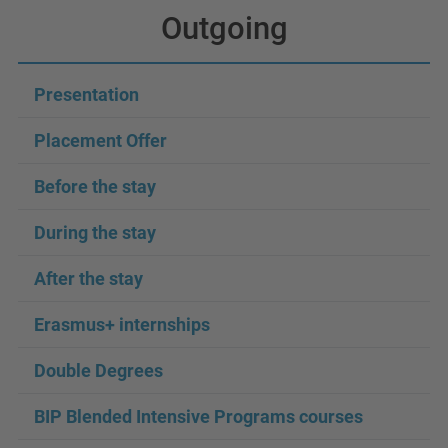
Outgoing
Presentation
Placement Offer
Before the stay
During the stay
After the stay
Erasmus+ internships
Double Degrees
BIP Blended Intensive Programs courses