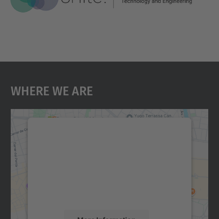
Where We Are
We need your consent to load the
Google Maps service!
We use a third party service to embed map
content that may collect data about your
activity. Please review the details and
accept the service to see this map.