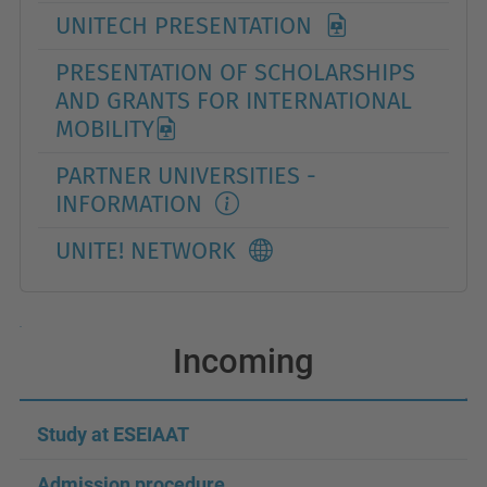
UNITECH PRESENTATION
PRESENTATION OF SCHOLARSHIPS
AND GRANTS FOR INTERNATIONAL
MOBILITY
PARTNER UNIVERSITIES -
INFORMATION
UNITE! NETWORK
Incoming
Study at ESEIAAT
Admission procedure