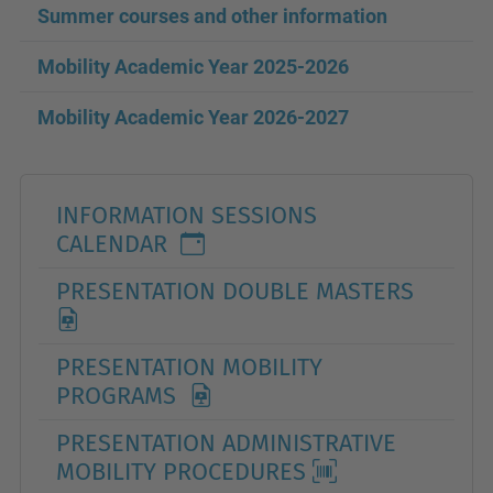
Summer courses and other information
Mobility Academic Year 2025
-2026
Mobility Academic Year
2026-2027
INFORMATION SESSIONS
CALENDAR
PRESENTATION DOUBLE MASTERS
PRESENTATION MOBILITY
PROGRAMS
PRESENTATION ADMINISTRATIVE
MOBILITY PROCEDURES