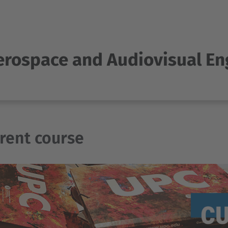
Aerospace and Audiovisual En
rent course