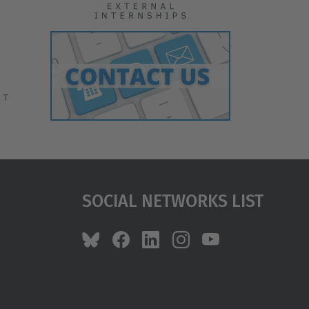
Social Networks List