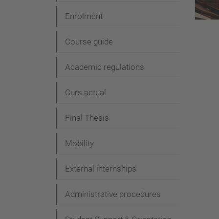
t
Enrolment
i
Course guide
o
n
Academic regulations
Curs actual
Final Thesis
Mobility
External internships
Administrative procedures