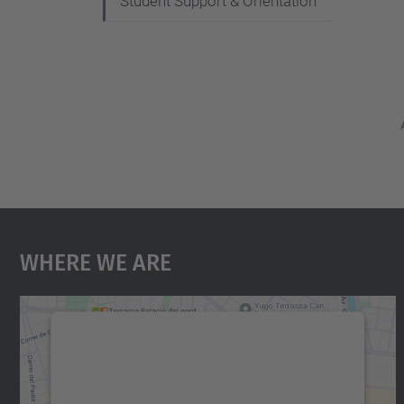
Student Support & Orientation
Where We Are
We need your consent to load the
Google Maps service!
We use a third party service to embed map