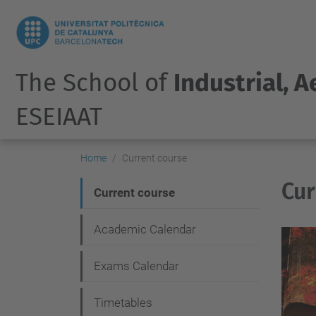
The School of
Industrial, 
ESEIAAT
Home
Current course
Cur
N
Current course
a
Academic Calendar
v
i
Exams Calendar
g
Timetables
a