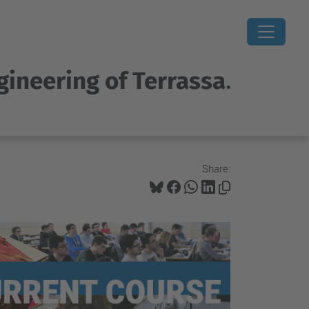
gineering of Terrassa
.
Share: