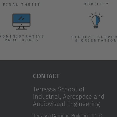
Contact
Terrassa School of
Industrial, Aerospace and
Audiovisual Engineering
Terrassa Campus, Building TR1. C.