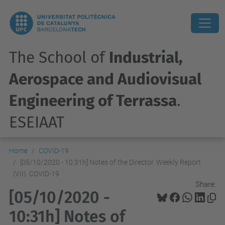
The School of
Industrial,
Aerospace and Audiovisual
Engineering of Terrassa
.
ESEIAAT
Home
COVID-19
[05/10/2020 - 10:31h] Notes of the Director. Weekly Report
(VII). COVID-19
Share:
[05/10/2020 -
10:31h] Notes of