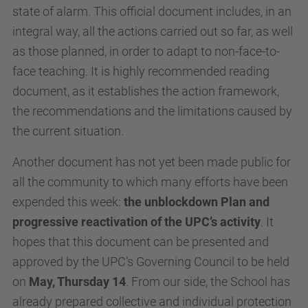
state of alarm. This official document includes, in an
integral way, all the actions carried out so far, as well
as those planned, in order to adapt to non-face-to-
face teaching. It is highly recommended reading
document, as it establishes the action framework,
the recommendations and the limitations caused by
the current situation.
Another document has not yet been made public for
all the community to which many efforts have been
expended this week:
the unblockdown Plan and
progressive reactivation of the UPC’s activity
. It
hopes that this document can be presented and
approved by the UPC’s Governing Council to be held
on
May, Thursday 14
. From our side, the School has
already prepared collective and individual protection