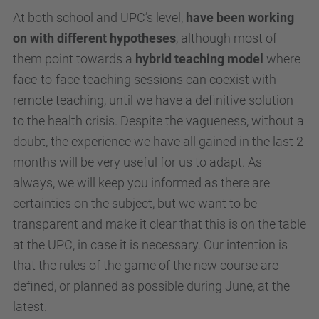
At both school and UPC’s level,
have been working
on with different hypotheses
, although most of
them point towards a
hybrid teaching model
where
face-to-face teaching sessions can coexist with
remote teaching, until we have a definitive solution
to the health crisis. Despite the vagueness, without a
doubt, the experience we have all gained in the last 2
months will be very useful for us to adapt. As
always, we will keep you informed as there are
certainties on the subject, but we want to be
transparent and make it clear that this is on the table
at the UPC, in case it is necessary. Our intention is
that the rules of the game of the new course are
defined, or planned as possible during June, at the
latest.