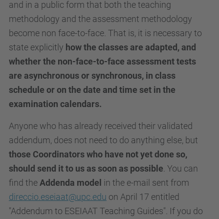
and in a public form that both the teaching
methodology and the assessment methodology
become non face-to-face. That is, it is necessary to
state explicitly
how the classes are adapted, and
whether the non-face-to-face assessment tests
are asynchronous or synchronous, in class
schedule or on the date and time set in the
examination calendars.
Anyone who has already received their validated
addendum, does not need to do anything else, but
those Coordinators who have not yet done so,
should send it to us as soon as possible
. You can
find the
Addenda model
in the e-mail sent from
direccio.eseiaat@upc.edu
on April 17 entitled
"Addendum to ESEIAAT Teaching Guides". If you do