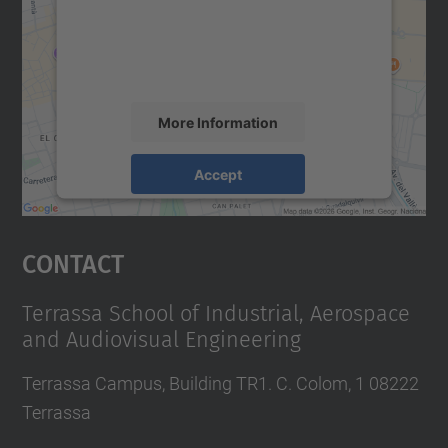
We use a third party service to embed map
content that may collect data about your
activity. Please review the details and
accept the service to see this map.
More Information
Accept
powered by
Usercentrics Consent
Management Platform
Contact
Terrassa School of Industrial, Aerospace
and Audiovisual Engineering
Terrassa Campus, Building TR1. C. Colom, 1 08222
Terrassa