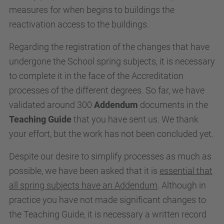
measures for when begins to buildings the
reactivation access to the buildings.
Regarding the registration of the changes that have
undergone the School spring subjects, it is necessary
to complete it in the face of the Accreditation
processes of the different degrees. So far, we have
validated around 300
Addendum
documents in the
Teaching Guide
that you have sent us. We thank
your effort, but the work has not been concluded yet.
Despite our desire to simplify processes as much as
possible, we have been asked that it is
essential that
all spring subjects have an Addendum
. Although in
practice you have not made significant changes to
the Teaching Guide, it is necessary a written record