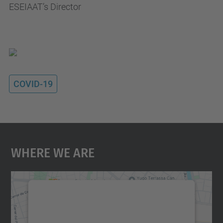
ESEIAAT’s Director
COVID-19
Where We Are
We need your consent to load the
Google Maps service!