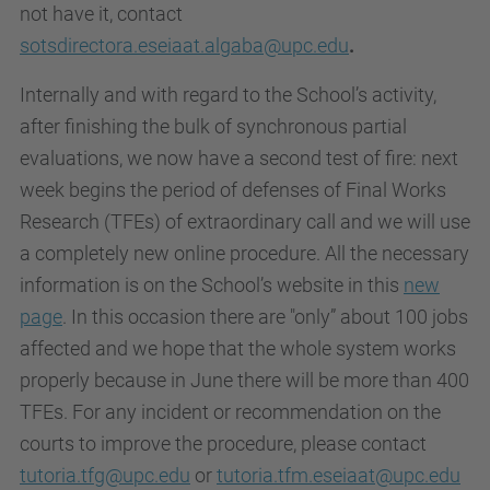
not have it, contact
sotsdirectora.eseiaat.algaba@upc.edu
.
Internally and with regard to the School’s activity,
after finishing the bulk of synchronous partial
evaluations, we now have a second test of fire: next
week begins the period of defenses of Final Works
Research (TFEs) of extraordinary call and we will use
a completely new online procedure. All the necessary
information is on the School’s website in this
new
page
. In this occasion there are "only” about 100 jobs
affected and we hope that the whole system works
properly because in June there will be more than 400
TFEs. For any incident or recommendation on the
courts to improve the procedure, please contact
tutoria.tfg@upc.edu
or
tutoria.tfm.eseiaat@upc.edu