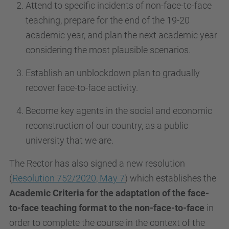
Attend to specific incidents of non-face-to-face
teaching, prepare for the end of the 19-20
academic year, and plan the next academic year
considering the most plausible scenarios.
Establish an unblockdown plan to gradually
recover face-to-face activity.
Become key agents in the social and economic
reconstruction of our country, as a public
university that we are.
The Rector has also signed a new resolution
(
Resolution 752/2020, May 7
) which establishes the
Academic Criteria for the adaptation of the face-
to-face teaching format to the non-face-to-face
in
order to complete the course in the context of the