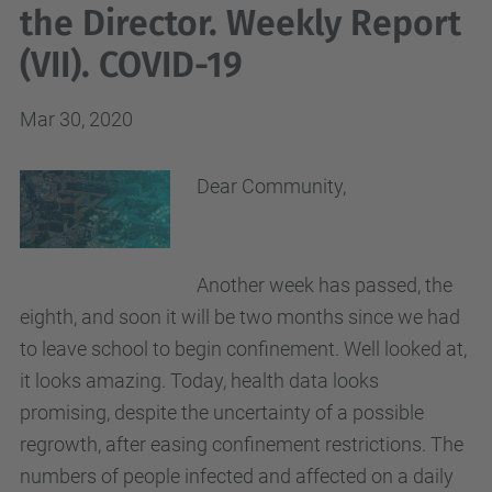
the Director. Weekly Report
(VII). COVID-19
Mar 30, 2020
Dear Community,
Another week has passed, the
eighth, and soon it will be two months since we had
to leave school to begin confinement. Well looked at,
it looks amazing. Today, health data looks
promising, despite the uncertainty of a possible
regrowth, after easing confinement restrictions. The
numbers of people infected and affected on a daily