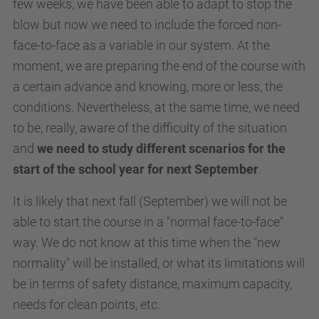
few weeks, we have been able to adapt to stop the
blow but now we need to include the forced non-
face-to-face as a variable in our system. At the
moment, we are preparing the end of the course with
a certain advance and knowing, more or less, the
conditions. Nevertheless, at the same time, we need
to be, really, aware of the difficulty of the situation
and
we need to study different scenarios for the
start of the school year for next September
.
It is likely that next fall (September) we will not be
able to start the course in a "normal face-to-face"
way. We do not know at this time when the "new
normality" will be installed, or what its limitations will
be in terms of safety distance, maximum capacity,
needs for clean points, etc.