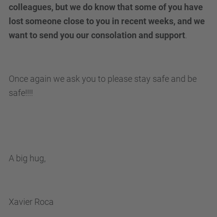
colleagues, but we do know that some of you have
lost someone close to you in recent weeks, and we
want to send you our consolation and support
.
Once again we ask you to please stay safe and be
safe!!!!
A big hug,
Xavier Roca