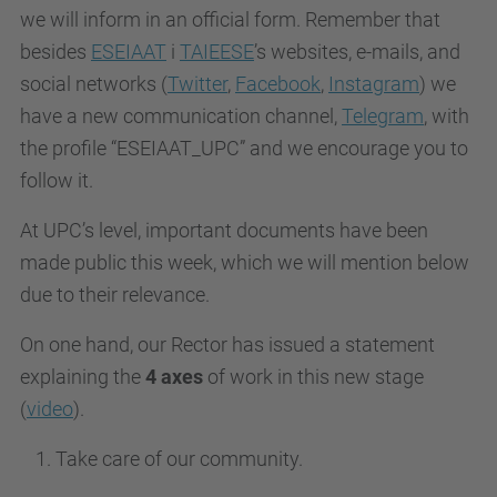
we will inform in an official form. Remember that
besides
ESEIAAT
i
TAIEESE
’s websites, e-mails, and
social networks (
Twitter
,
Facebook
,
Instagram
) we
have a new communication channel,
Telegram
, with
the profile “ESEIAAT_UPC” and we encourage you to
follow it.
At UPC’s level, important documents have been
made public this week, which we will mention below
due to their relevance.
O
n one hand, our Rector has issued a statement
explaining the
4 axes
of work in this new stage
(
video
).
Take care of our community.