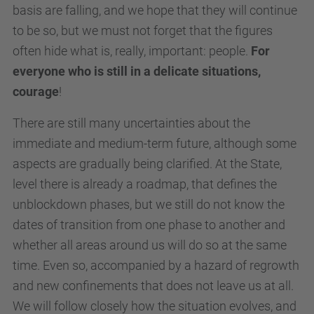
basis are falling, and we hope that they will continue
to be so, but we must not forget that the figures
often hide what is, really, important: people.
For
everyone who is still in a delicate situations,
courage
!
There are still many uncertainties about the
immediate and medium-term future, although some
aspects are gradually being clarified. At the State,
level there is already a roadmap, that defines the
unblockdown phases, but we still do not know the
dates of transition from one phase to another and
whether all areas around us will do so at the same
time. Even so, accompanied by a hazard of regrowth
and new confinements that does not leave us at all.
We will follow closely how the situation evolves, and