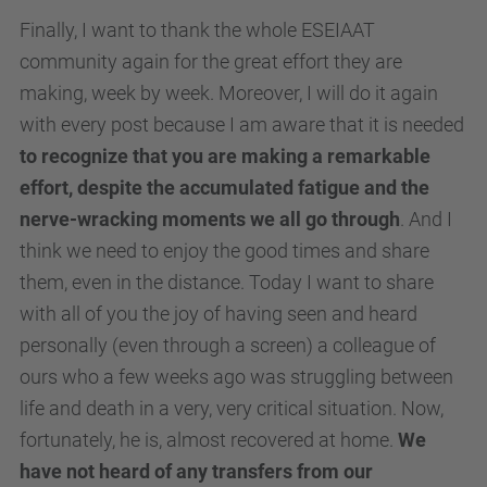
Finally, I want to thank the whole ESEIAAT
community again for the great effort they are
making, week by week. Moreover, I will do it again
with every post because I am aware that it is needed
to recognize that you are making a remarkable
effort, despite the accumulated fatigue and the
nerve-wracking moments we all go through
. And I
think we need to enjoy the good times and share
them, even in the distance. Today I want to share
with all of you the joy of having seen and heard
personally (even through a screen) a colleague of
ours who a few weeks ago was struggling between
life and death in a very, very critical situation. Now,
fortunately, he is, almost recovered at home.
We
have not heard of any transfers from our