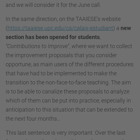
and we will consider it for the June call.
In the same direction, on the TAAIESE’s website
(
https://taaiese.upc.edu/ca/calaix-estudiant
) a
new
section has been opened for students
,
“Contributions to Improve
”, where we want to collect
the improvement proposals that you consider
opportune, as main users of the different procedures
that have had to be implemented to make the
transition to the non-face-to-face teaching. The aim
is to be able to canalize these proposals to analyze
which of them can be put into practice, especially in
anticipation to this situation that can be extended to
the next four months…
This last sentence is very important. Over the last