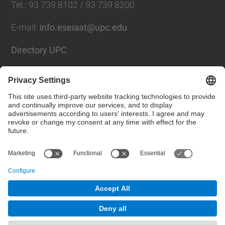
Tel.
:
93 739 8102 / 93 739 8200
E-mail
:
info.eseiaat@upc.edu
Directory UPC
Contact form
Social Networks List
© UPC
The School of Industrial, Aeronautical and
Audiovisual Engineering of Terrassa. ESEIAAT
Powered by