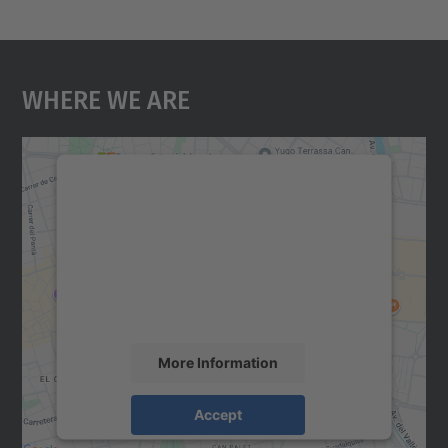
Where We Are
We need your consent to load the
Google Maps service!
We use a third party service to embed map
content that may collect data about your
activity. Please review the details and
accept the service to see this map.
More Information
Accept