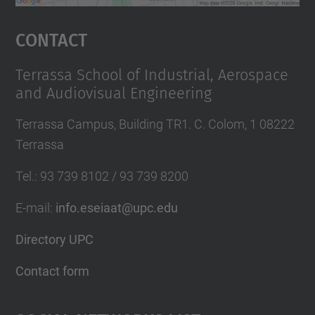
powered by
Usercentrics Consent
Management Platform
Contact
Terrassa School of Industrial, Aerospace
and Audiovisual Engineering
Terrassa Campus, Building TR1. C. Colom, 1 08222
Terrassa
Tel.
:
93 739 8102 / 93 739 8200
E-mail
:
info.eseiaat@upc.edu
Directory UPC
Contact form