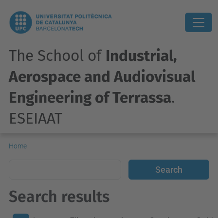
The School of
Industrial,
Aerospace and Audiovisual
Engineering of Terrassa
.
ESEIAAT
Home
Search results