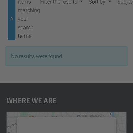
items
Filter the results
Sort by
Subjec
matching
your
0
search
terms.
No results were found.
Where We Are
We need your consent to load the