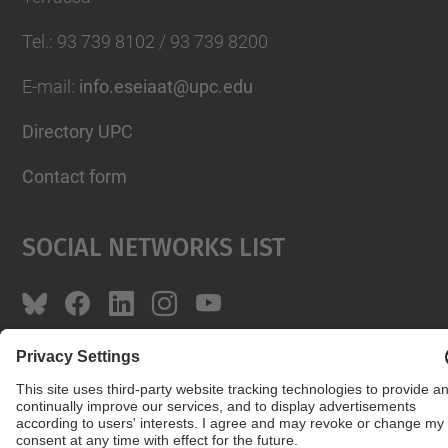
Tel.
:
93 739 8102 / 93 739 8200
E-mail
:
info.eseiaat@upc.edu
Directory UPC
Contact form
Social Networks List
© UPC
The School of Industrial, Aeronautical and
Audiovisual Engineering of Terrassa. ESEIAAT