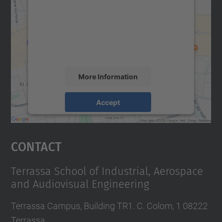
Google Maps service!
We use a third party service to embed map
content that may collect data about your
activity. Please review the details and
accept the service to see this map.
More Information
Accept
powered by
Usercentrics Consent
Management Platform
Contact
Terrassa School of Industrial, Aerospace
and Audiovisual Engineering
Terrassa Campus, Building TR1. C. Colom, 1 08222
Terrassa