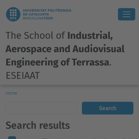
The School of
Industrial,
Aerospace and Audiovisual
Engineering of Terrassa
.
ESEIAAT
Home
Search results