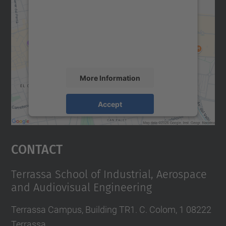
Google Maps service!
We use a third party service to embed map
content that may collect data about your
activity. Please review the details and
accept the service to see this map.
More Information
Accept
powered by
Usercentrics Consent
Management Platform
Contact
Terrassa School of Industrial, Aerospace
and Audiovisual Engineering
Terrassa Campus, Building TR1. C. Colom, 1 08222
Terrassa