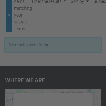
items
Filter the results
Sort by
Subjec
matching
your
0
search
terms.
No results were found.
Where We Are
We need your consent to load the