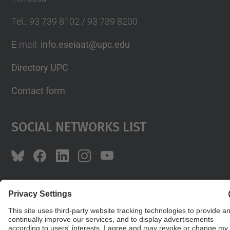
Tel.
:
93 739 8102 / 93 739 8200
E-mail
:
info.eseiaat@upc.edu
Directory UPC
Contact form
Social Networks List
© UPC
The School of Industrial, Aeronautical and
Audiovisual Engineering of Terrassa. ESEIAAT