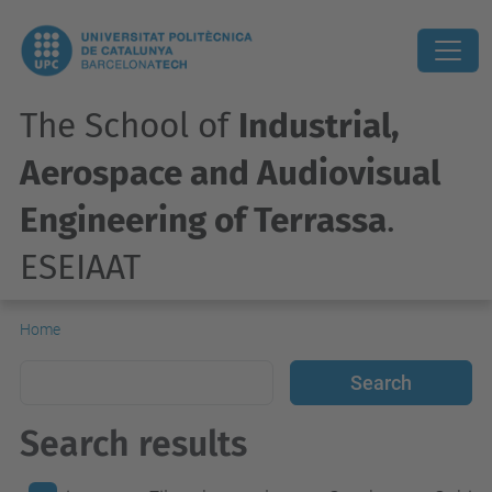
The School of
Industrial,
Aerospace and Audiovisual
Engineering of Terrassa
.
ESEIAAT
Home
Search results