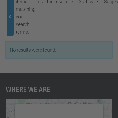
items
Filter the results
Sort by
Subjec
matching
your
0
search
terms.
No results were found.
Where We Are
We need your consent to load the