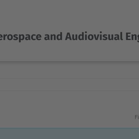
Aerospace and Audiovisual En
Fi