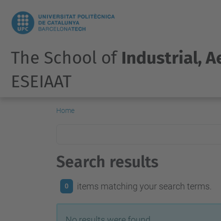
The School of
Industrial, 
ESEIAAT
Home
Search results
items matching your search terms.
0
No results were found.