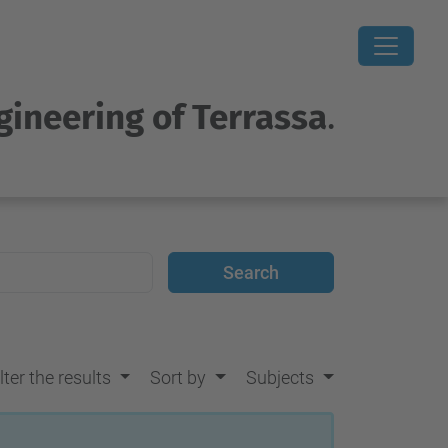
gineering of Terrassa
.
lter the results
Sort by
Subjects