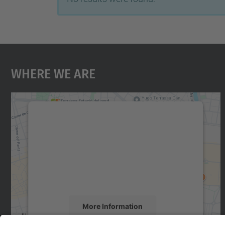
Where We Are
We need your consent to load the
Google Maps service!
We use a third party service to embed map
content that may collect data about your
activity. Please review the details and accept
the service to see this map.
More Information