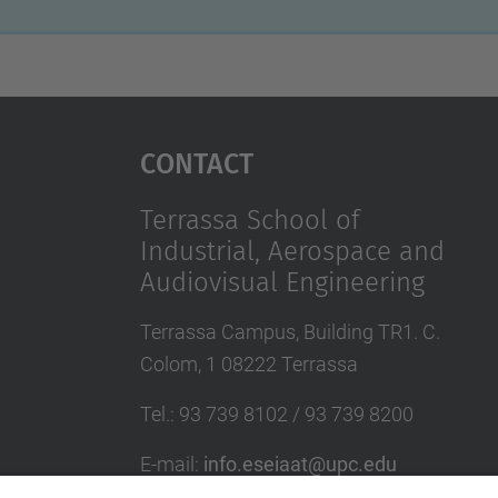
Contact
Terrassa School of
Industrial, Aerospace and
Audiovisual Engineering
Terrassa Campus, Building TR1. C.
Colom, 1 08222 Terrassa
Tel.
:
93 739 8102 / 93 739 8200
E-mail
:
info.eseiaat@upc.edu