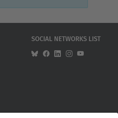
Social Networks List