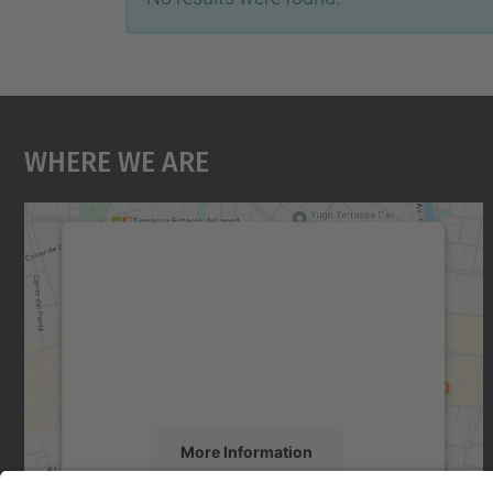
Where We Are
We need your consent to load the
Google Maps service!
We use a third party service to embed map
content that may collect data about your
activity. Please review the details and accept
the service to see this map.
More Information