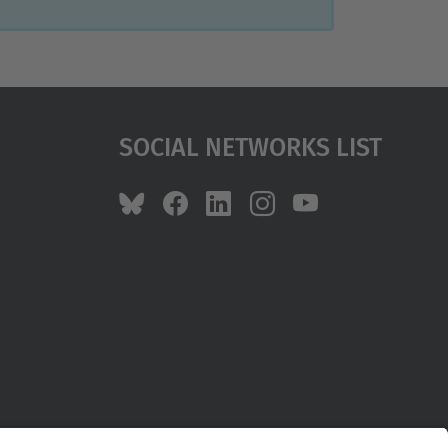
Social Networks List