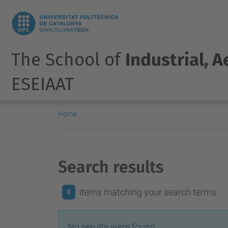
The School of
Industrial, 
ESEIAAT
Home
Search results
items matching your search terms.
0
No results were found.