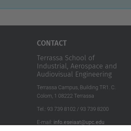
Contact
Terrassa School of
Industrial, Aerospace and
Audiovisual Engineering
Terrassa Campus, Building TR1. C.
Colom, 1 08222 Terrassa
Tel.
:
93 739 8102 / 93 739 8200
E-mail
:
info.eseiaat@upc.edu