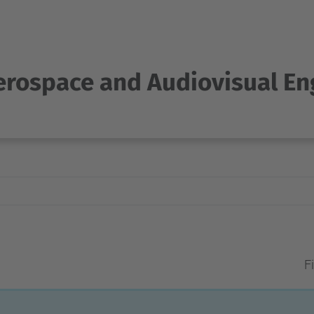
Aerospace and Audiovisual En
Fi