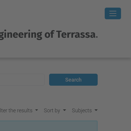
gineering of Terrassa
.
lter the results
Sort by
Subjects