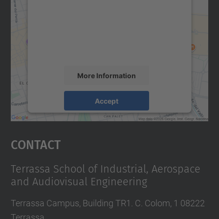
Google Maps service!
We use a third party service to embed map
content that may collect data about your
activity. Please review the details and
accept the service to see this map.
More Information
Accept
powered by
Usercentrics Consent
Management Platform
Contact
Terrassa School of Industrial, Aerospace
and Audiovisual Engineering
Terrassa Campus, Building TR1. C. Colom, 1 08222
Terrassa