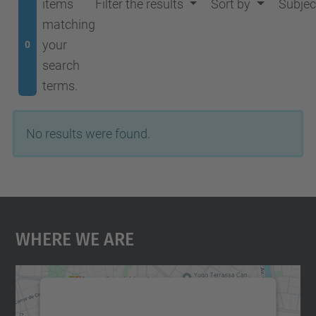
items
Filter the results
Sort by
Subjec
matching
your
0
search
terms.
No results were found.
Where We Are
We need your consent to load the