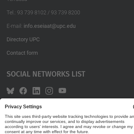
Tel.
:
93 739 8102 / 93 739 8200
E-mail
:
info.eseiaat@upc.edu
Directory UPC
Contact form
Social Networks List
© UPC
The School of Industrial, Aeronautical and
Audiovisual Engineering of Terrassa. ESEIAAT