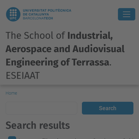
The School of
Industrial,
Aerospace and Audiovisual
Engineering of Terrassa
.
ESEIAAT
Home
Search results