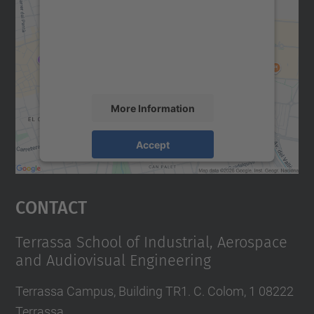
Google Maps service!
We use a third party service to embed map
content that may collect data about your
activity. Please review the details and
accept the service to see this map.
More Information
Accept
powered by
Usercentrics Consent
Management Platform
Contact
Terrassa School of Industrial, Aerospace
and Audiovisual Engineering
Terrassa Campus, Building TR1. C. Colom, 1 08222
Terrassa