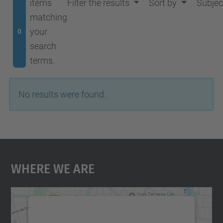
items
Filter the results
Sort by
Subjec
matching
your
0
search
terms.
No results were found.
Where We Are
We need your consent to load the