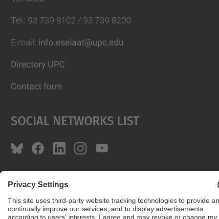
Tel.
:
93 739 8102 / 93 739 8200
E-mail
:
info.eseiaat@upc.edu
Directory UPC
Contact form
Social Networks List
© UPC
The School of Industrial, Aeronautical and
Audiovisual Engineering of Terrassa. ESEIAAT