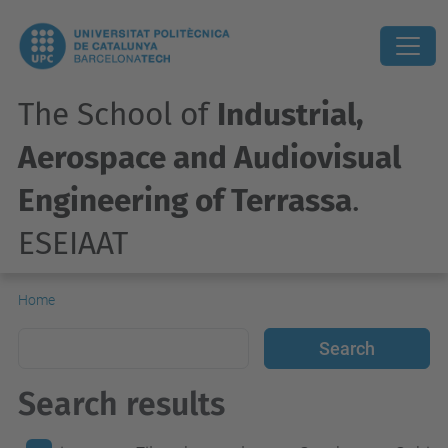
The School of
Industrial,
Aerospace and Audiovisual
Engineering of Terrassa
.
ESEIAAT
Home
Search results